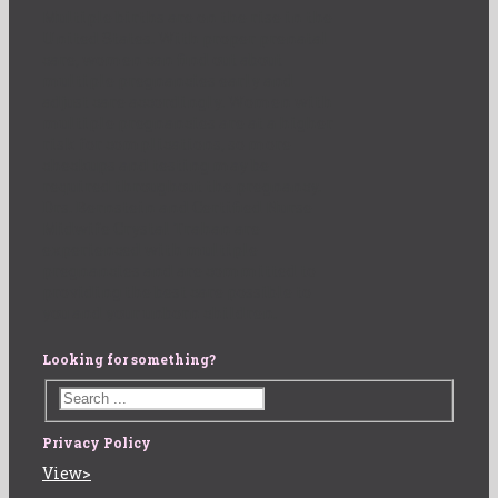
Multiple births are on the rise in the
United States. With proper prenatal
care, women can find out about
multiple pregnancies early and
adjust care accordingly. Women with
multiple pregnancies are at a higher
risk for complications, so more
checkups and testing may be
required throughout the pregnancy.
Drs. Bernstein and Certified Nurse
Midwife Crystal Trahan are
experienced with multiple
pregnancies and are committed to
providing the best care possible to
you and your unborn children.
Looking for something?
Privacy Policy
View>