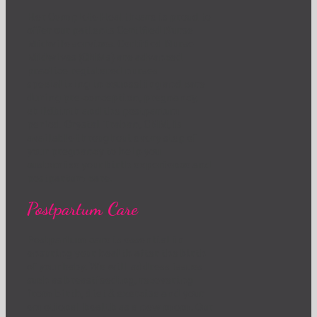
Her Complete Healthcare is proud to
offer our patients Certified Nurse
Midwife services. Certified Nurse
Midwives (CNMs) are advanced
practice registered nurses
specializing in counseling and care
during pre-conception, pregnancy,
childbirth and the postpartum
period. Crystal Trahan, CNM, is
available throughout every step of
your pregnancy to help you
customize your birth experience and
postpartum care.
Postpartum Care
Postpartum care is essential in
ensuring your health after the birth
of your baby. We will address issues
such as breastfeeding, recovering
from birth, diet & exercise and your
emotional health as a new mom. Our