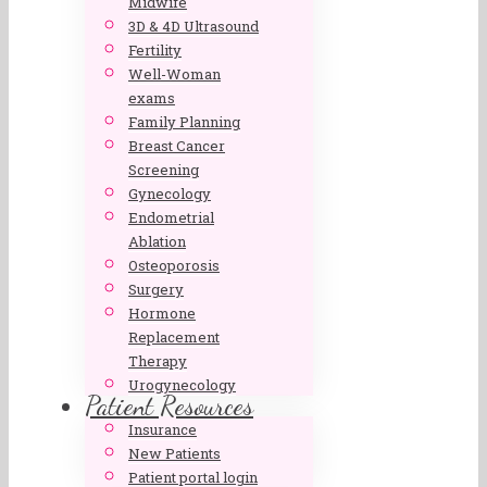
Midwife
3D & 4D Ultrasound
Fertility
Well-Woman
exams
Family Planning
Breast Cancer
Screening
Gynecology
Endometrial
Ablation
Osteoporosis
Surgery
Hormone
Replacement
Therapy
Urogynecology
Patient Resources
Insurance
New Patients
Patient portal login