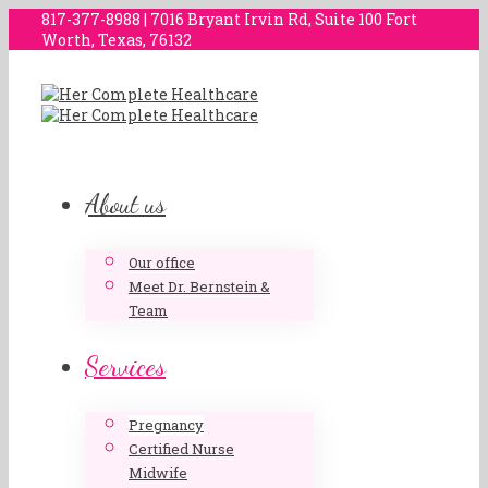
817-377-8988 | 7016 Bryant Irvin Rd, Suite 100 Fort
Worth, Texas, 76132
About us
Our office
Meet Dr. Bernstein &
Team
Services
Pregnancy
Certified Nurse
Midwife