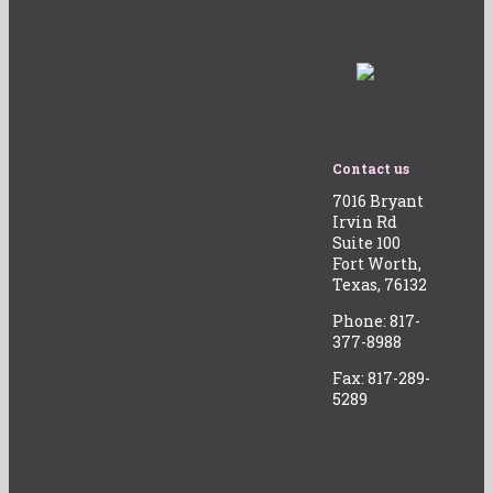
you begin your prenatal care, the
an
better. Her Complete Healthcare is
appointment.
focused on getting you started off on
the right foot. The first step is to
schedule a visit if you are, or are
thinking about becoming, pregnant.
We’ll help you create a prenatal care
plan that is easy to understand and
ensures you are getting the nutrients
Contact us
and attention you need.
7016 Bryant
Irvin Rd
Regular checkups throughout the
Suite 100
course of your pregnancy help to
Fort Worth,
keep you informed about your
Texas, 76132
progress, as well as provide
opportunities for early detection of
Phone: 817-
health problems, should they arise.
377-8988
While at your appointments, ask
questions! This is the best time for
Fax: 817-289-
you to learn what you can expect and
5289
what you can do to give your unborn
baby a healthy start to life.
What to expect in your first few