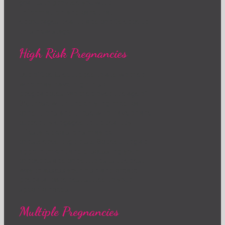
goal is to provide you with
information and care that
encourages health and confidence in
this new stage.
High Risk Pregnancies
Our office is equipped to aid women
who may have high-risk
pregnancies. Women over the age of
35, those with underlying medical
conditions and those who have or are
currently engaged in unhealthy
lifestyle decisions may be
considered high risk. Scheduling an
appointment and discussing your
concerns and conditions is the best
way to assess your risk and create
prenatal care best suited to your
specific needs.
Multiple Pregnancies