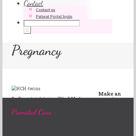
Contact
Contact us
Patient Portal login
Pregnancy
Make an
Dr. Bernstein’s twins, Elle & Madison
Appointment
Prenatal Care
Call us at
817-377-
8988 or
Prenatal care focuses on keeping you
click below
and your baby healthy. The earlier
to schedule