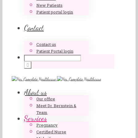
New Patients
Patient portal login
Contact
Contact us
Patient Portal login
About us
Our office
Meet Dr. Bernstein &
Team
Services
Pregnancy
Certified Nurse