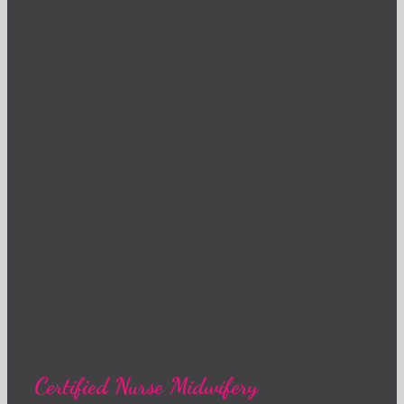
visits:
Questions regarding your
health history
Physical exam, which may
include pelvic exam and Pap
smear
Blood work and urine samples
Calculation of your due date
A caring doctor to answer your
questions
As you enter your second and third
trimesters, your appointments will
likely begin to include:
Ultrasounds
Discussions on your
personalized birth plan
Preparations for labor &
delivery, as well as postpartum
care
Certified Nurse Midwifery