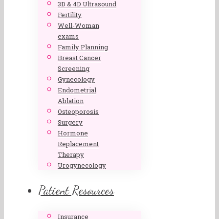
3D & 4D Ultrasound
Fertility
Well-Woman
exams
Family Planning
Breast Cancer
Screening
Gynecology
Endometrial
Ablation
Osteoporosis
Surgery
Hormone
Replacement
Therapy
Urogynecology
Patient Resources
Insurance