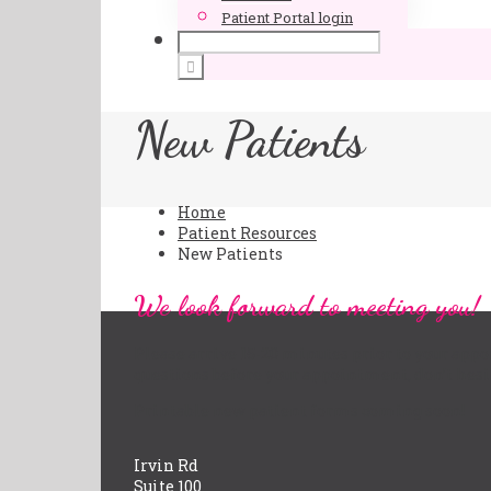
Patient Portal login
New Patients
Home
Patient Resources
New Patients
We look forward to meeting you!
Please arrive 15-20 minutes prior to your appo
questions before your appointment, don’t hesi
Printable new patient forms coming soon!
Irvin Rd
Suite 100