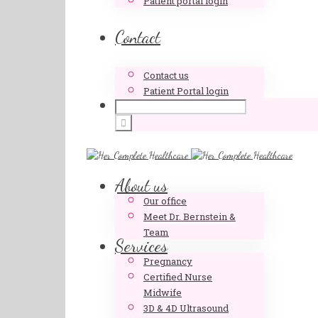
Patient portal login
Contact
Contact us
Patient Portal login
About us
Our office
Meet Dr. Bernstein &
Team
Services
Pregnancy
Certified Nurse
Midwife
3D & 4D Ultrasound