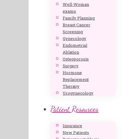
Well-Woman
exams
Family Planning
Breast Cancer
Screening
Gynecology
Endometrial
Ablation
Osteoporosis
Surgery
Hormone
Replacement
Therapy
Urogynecology
Patient Resources
Insurance
New Patients