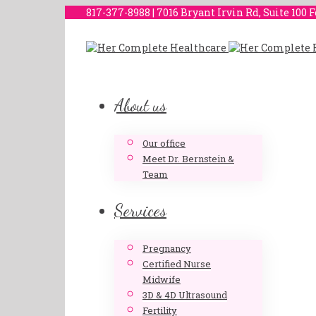
817-377-8988 | 7016 Bryant Irvin Rd, Suite 100 
About us
Our office
Meet Dr. Bernstein &
Team
Services
Pregnancy
Certified Nurse
Midwife
3D & 4D Ultrasound
Fertility