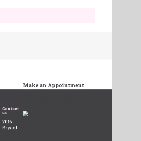
Make an Appointment
Call us at 817-377-8988 or click
below to schedule an appointment.
Contact
us
7016
Bryant