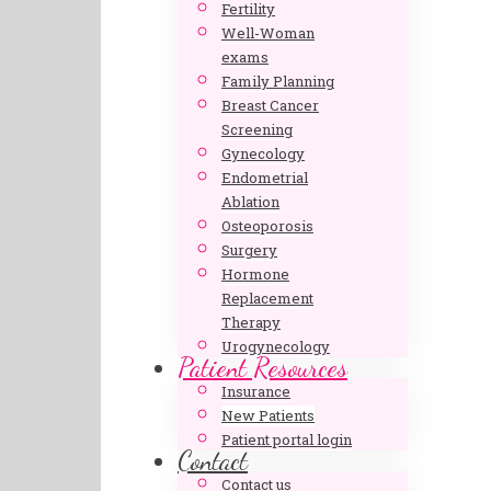
Fertility
Well-Woman
exams
Family Planning
Breast Cancer
Screening
Gynecology
Endometrial
Ablation
Osteoporosis
Surgery
Hormone
Replacement
Therapy
Urogynecology
Patient Resources
Insurance
New Patients
Patient portal login
Contact
Contact us